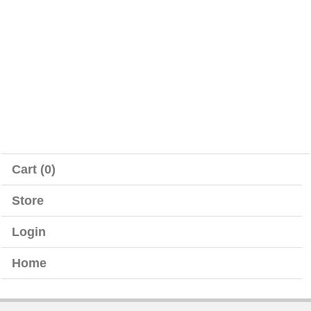
Cart (0)
Store
Login
Home