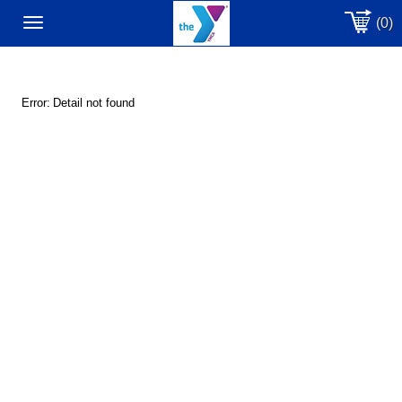
(0)
Toggle
navigation
Error:
Detail not found