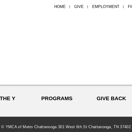
HOME
GIVE
EMPLOYMENT
F
 THE Y
PROGRAMS
GIVE BACK
© YMCA of Metro Chattanooga 301 West 6th St Chattanooga, TN 37402