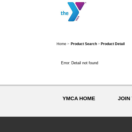
Home
>
Product Search
>
Product Detail
Error:
Detail not found
YMCA HOME
JOIN