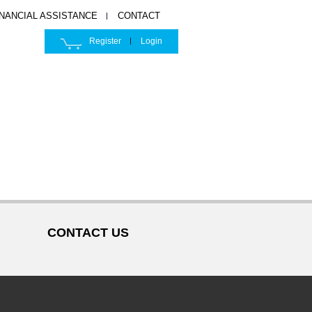
INANCIAL ASSISTANCE
CONTACT
Register
Login
CONTACT US