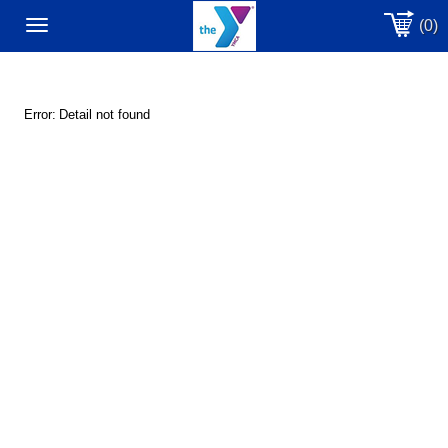
(0)
Toggle
navigation
Error:
Detail not found