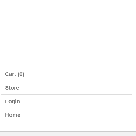
Cart (0)
Store
Login
Home